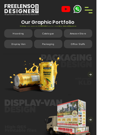
Our Graphic Portfolio
What'sApp
us your requirements
:
+91 7980754230
(Please
Don't
Call)
or Mail us:
freelenso2016@gmail.com
Hoarding
Catalogue
Amazon Store
Display Van
Packaging
Office Stuffs